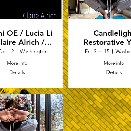
i OE / Lucia Li
Candleligh
laire Alrich /
Restorative 
Charlotte
Oct 12
Washington
Fri, Sep 15
Washi
hardson-Deppe
More info
More info
Details
Details