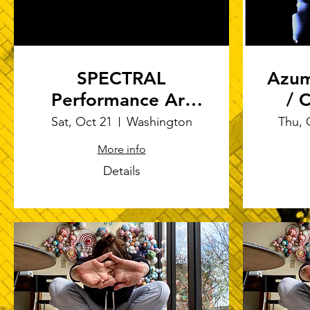
SPECTRAL
Azum
Performance Art
/ C
Festival
Sat, Oct 21
Washington
Thu, 
Ric
More info
Details