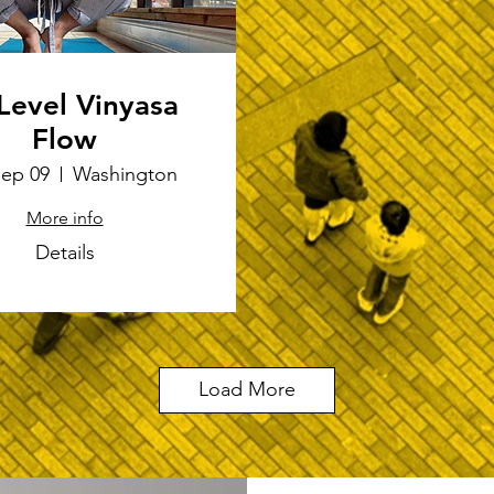
 Level Vinyasa
Flow
Sep 09
Washington
More info
Details
Load More