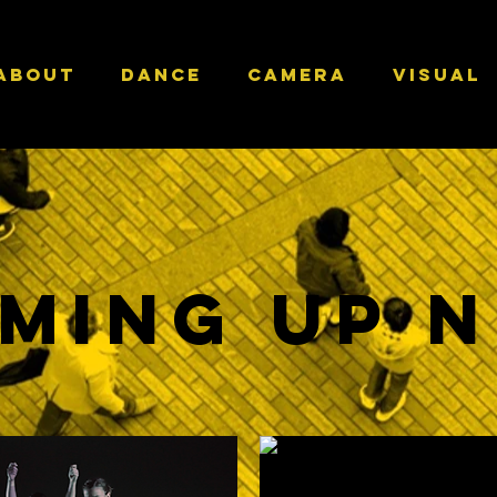
ABOUT
DANCE
CAMERA
VISUAL
ming Up 