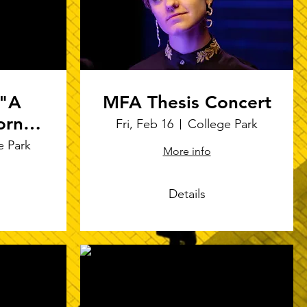
 "A
MFA Thesis Concert
orno"
Fri, Feb 16
College Park
ures
e Park
More info
m
Details