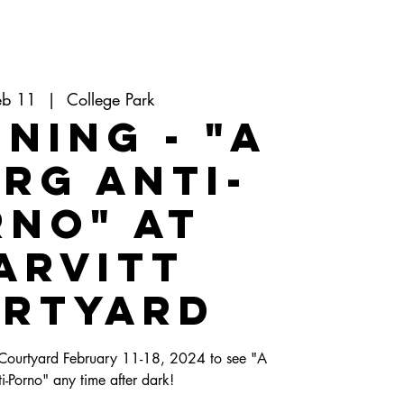
eb 11
  |  
College Park
ning - "A
rg Anti-
rno" at
arvitt
rtyard
 Courtyard February 11-18, 2024 to see "A
-Porno" any time after dark!