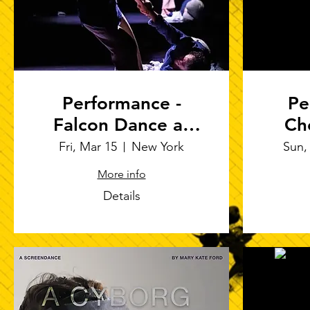
Performance -
Pe
Falcon Dance at
Ch
Arts on Site
"Pr
Fri, Mar 15
New York
Sun,
More info
Ro
Details