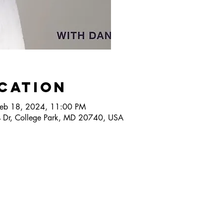
ocation
Feb 18, 2024, 11:00 PM
 Dr, College Park, MD 20740, USA