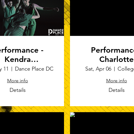
rformance -
Performanc
Kendra
Charlotte
ier/Bandportier
Richardson De
y 11
Dance Place DC
Sat, Apr 06
Colleg
soft-sculpt
More info
More info
performance
Details
Details
RESIST THI