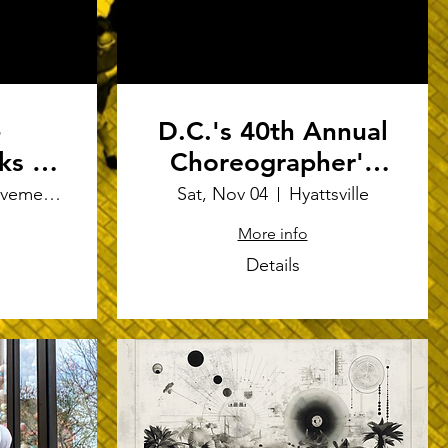
-
D.C.'s 40th Annual
ks -
Choreographer's
ent
Showcase 2023
Joe's Movement Emporium
Sat, Nov 04
Hyattsville
More info
Details