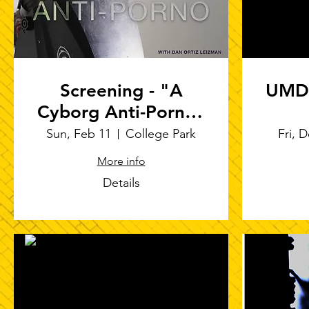
Screening - "A
UMD 
Cyborg Anti-Porno"
at Clarvitt
Sun, Feb 11
College Park
Fri, 
Courtyard
More info
Details