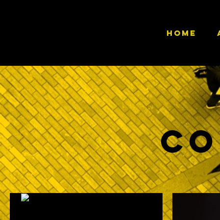
HOME
Co