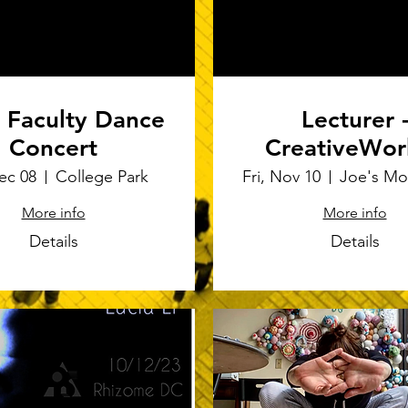
Faculty Dance
Lecturer 
Concert
CreativeWor
Joe's Movem
Dec 08
College Park
Fri, Nov 10
Empoium
More info
More info
Details
Details