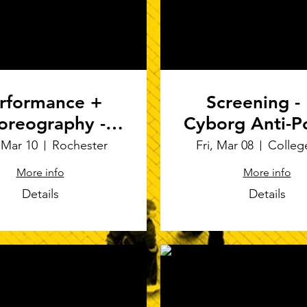
rformance +
Screening -
oreography -
Cyborg Anti-P
isms" at ACDA
at Techno-Fut
 Mar 10
Rochester
Fri, Mar 08
Colleg
Regional in
Symposiu
More info
More info
chester, NY
Details
Details