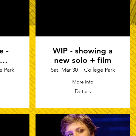
e -
WIP - showing a
new solo + film
ppe's
e Park
Sat, Mar 30
College Park
ure
More info
 "I
Details
S"