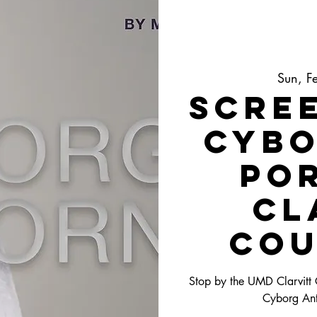
Sun, F
Scree
Cybo
Po
Cl
Cou
Stop by the UMD Clarvitt
Cyborg Anti