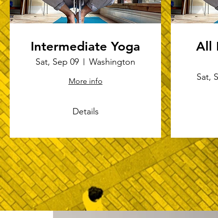
Intermediate Yoga
All
Sat, Sep 09
Washington
Sat, 
More info
Details