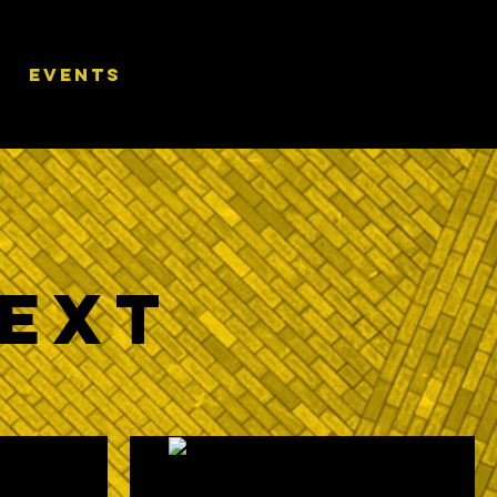
EVENTS
Next