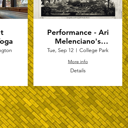
t
Performance - Ari
Yoga
Melenciano's
"Symphosynthesis
ngton
Tue, Sep 12
College Park
de Otzkö Kazo"
More info
Details