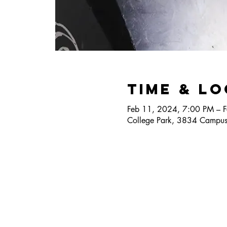
Time & L
Feb 11, 2024, 7:00 PM – 
College Park, 3834 Campus