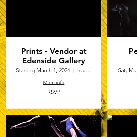
Prints - Vendor at
Pe
Edenside Gallery
Port
Starting March 1, 2024
Louisville
Sat, Ma
More info
RSVP