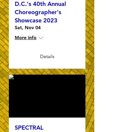
D.C.'s 40th Annual
Choreographer's
Showcase 2023
Sat, Nov 04
More info
Details
SPECTRAL