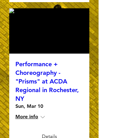
Performance +
Choreography -
"Prisms" at ACDA
Regional in Rochester,
NY
Sun, Mar 10
More info
Details