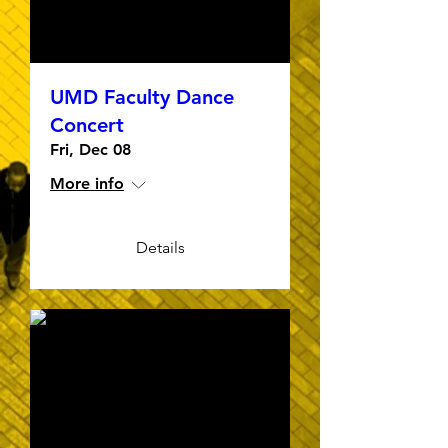
UMD Faculty Dance
Concert
Fri, Dec 08
More info
Details