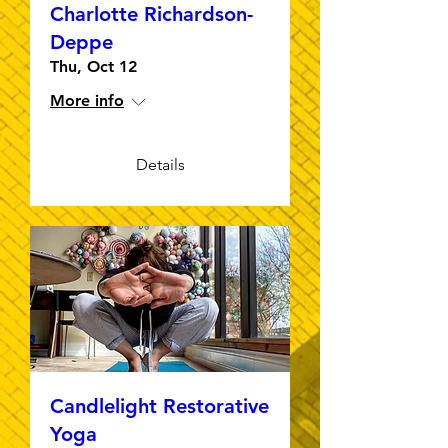
Charlotte Richardson-
Deppe
Thu, Oct 12
More info
Details
Candlelight Restorative
Yoga