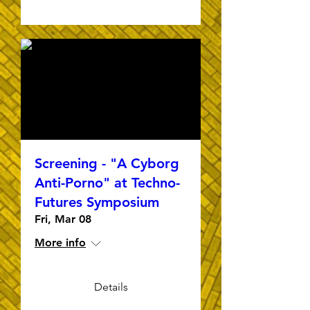
Screening - "A Cyborg
Anti-Porno" at Techno-
Futures Symposium
Fri, Mar 08
More info
Details