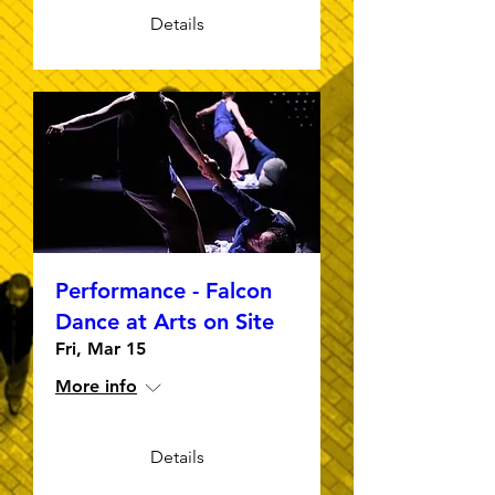
Details
Performance - Falcon
Dance at Arts on Site
Fri, Mar 15
More info
Details