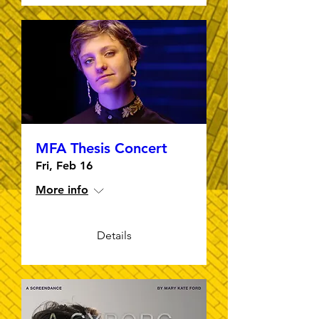
MFA Thesis Concert
Fri, Feb 16
More info
Details