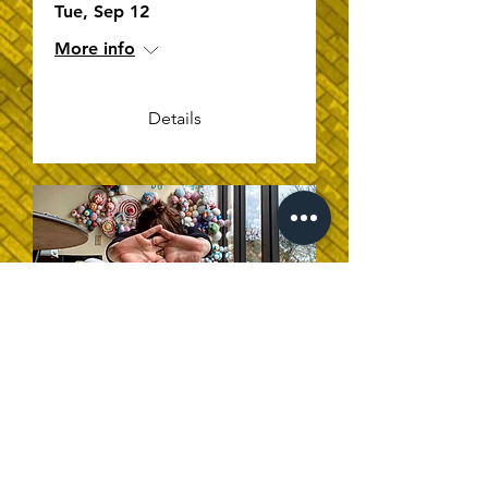
Tue, Sep 12
More info
Details
Intermediate Yoga
Sat, Sep 09
More info