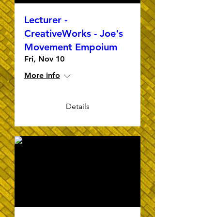
Lecturer -
CreativeWorks - Joe's
Movement Empoium
Fri, Nov 10
More info
Details