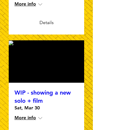
More info
Details
WIP - showing a new
solo + film
Sat, Mar 30
More info