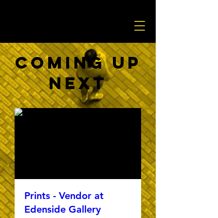
Coming Up
Next
Prints - Vendor at
Edenside Gallery