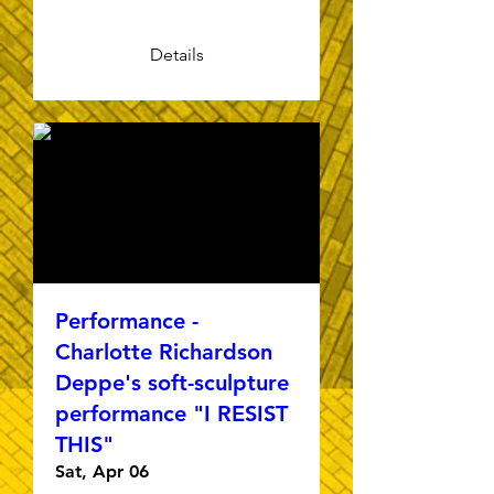
Details
Performance -
Charlotte Richardson
Deppe's soft-sculpture
performance "I RESIST
THIS"
Sat, Apr 06