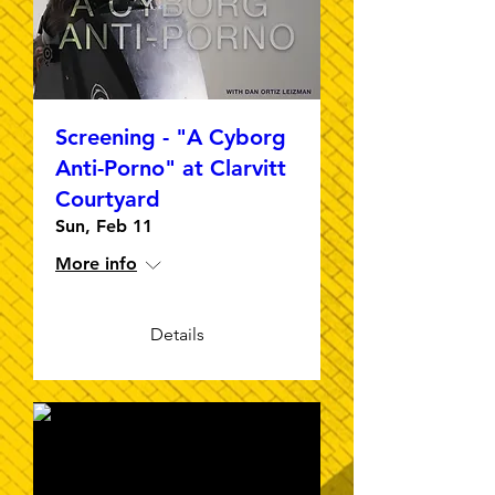
Screening - "A Cyborg
Anti-Porno" at Clarvitt
Courtyard
Sun, Feb 11
More info
Details