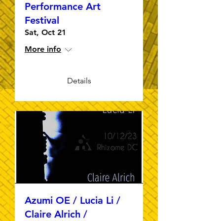
Performance Art
Festival
Sat, Oct 21
More info
Details
Azumi OE / Lucia Li /
Claire Alrich /