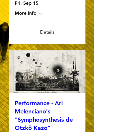
Fri, Sep 15
More info
Details
Performance - Ari
Melenciano's
"Symphosynthesis de
Otzkö Kazo"