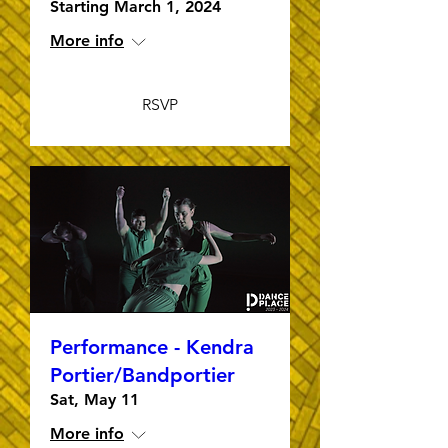
Starting March 1, 2024
More info
RSVP
Performance - Kendra
Portier/Bandportier
Sat, May 11
More info