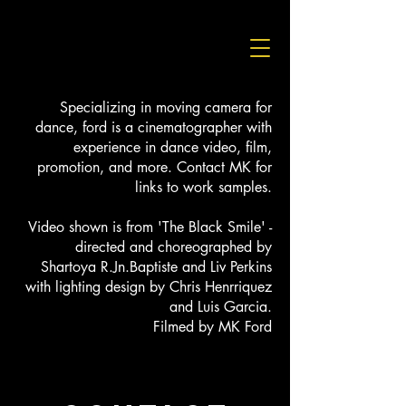
Specializing in moving camera for
dance, ford is a cinematographer with
experience in dance video, film,
promotion, and more. Contact MK for
links to work samples.
Video shown is from 'The Black Smile' -
directed and choreographed by
Shartoya R.Jn.Baptiste and Liv Perkins
with lighting design by Chris Henrriquez
and Luis Garcia.
Filmed by MK Ford