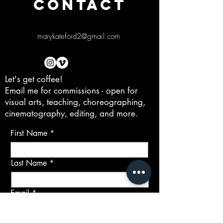
CONTACT
marykateford2@gmail.com
Let's get coffee!
Email me for commissions - open for
visual arts, teaching, choreographing,
cinematography, editing, and more.
First Name
Last Name
Email
Subject