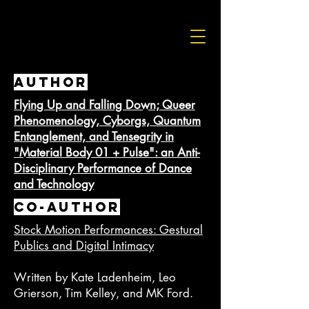
AUTHOR
Flying Up and Falling Down; Queer
Phenomenology, Cyborgs, Quantum
Entanglement, and Tensegrity in
"Material Body 01 + Pulse": an Anti-
Disciplinary Performance of Dance
and Technology
Co-AUTHOR
Stock Motion Performances: Gestural
Publics and Digital Intimacy
Written by Kate Ladenheim, Leo
Grierson, Tim Kelley, and MK Ford.