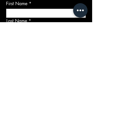
First Name
Last Name
Email
Subject
Message
Submit