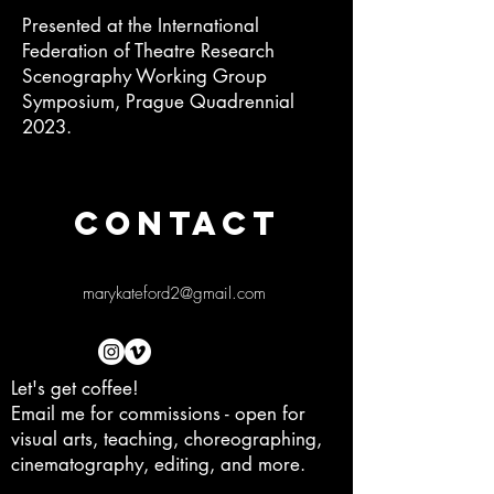
Presented at the International
Federation of Theatre Research
Scenography Working Group
Symposium, Prague Quadrennial
2023.
CONTACT
marykateford2@gmail.com
Let's get coffee!
Email me for commissions - open for
visual arts, teaching, choreographing,
cinematography, editing, and more.