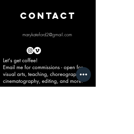
CONTACT
marykateford2@gmail.com
Let's get coffee!
Email me for commissions - open for
visual arts, teaching, choreographing,
cinematography, editing, and more.
First Name
Last Name
Email