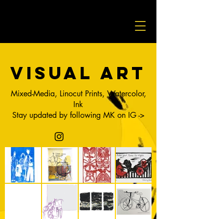
visual art
Mixed-Media, Linocut Prints, Watercolor,
Ink
Stay updated by following MK on IG ->