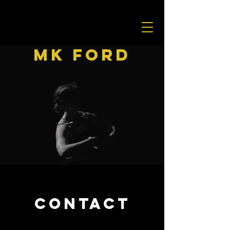
MK Ford
CONTACT