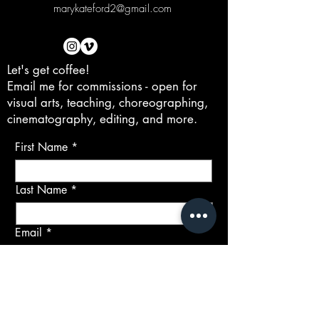
marykateford2@gmail.com
Let's get coffee!
Email me for commissions - open for
visual arts, teaching, choreographing,
cinematography, editing, and more.
First Name
Last Name
Email
Subject
Message